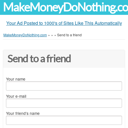
MakeMoneyDoNothing.c
Your Ad Posted to 1000's of Sites Like This Automatically
MakeMoneyDoNothing.com
»
»
»
Send to a friend
Send to a friend
Your name
Your e-mail
Your friend's name