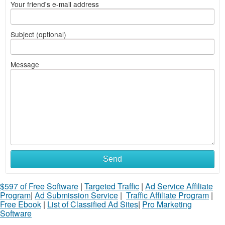
Your friend's e-mail address
Subject (optional)
Message
Send
$597 of Free Software
|
Targeted Traffic
|
Ad Service Affiliate
Program
|
Ad Submission Service
|
Traffic Affiliate Program
|
Free Ebook
|
List of Classified Ad Sites
|
Pro Marketing
Software