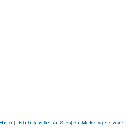
 Ebook
|
List of Classified Ad Sites
|
Pro Marketing Software