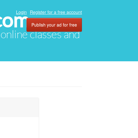
com
Login
Register for a free account
Publish your ad for free
, online classes and