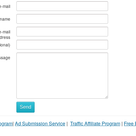
e-mail
s name
e-mail
dress
ional)
ssage
Send
rogram
|
Ad Submission Service
|
Traffic Affiliate Program
|
Free