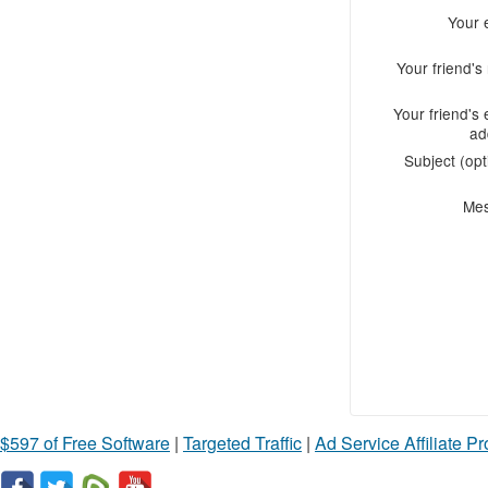
Your 
Your friend'
Your friend's 
ad
Subject (opt
Me
$597 of Free Software
|
Targeted Traffic
|
Ad Service Affiliate P