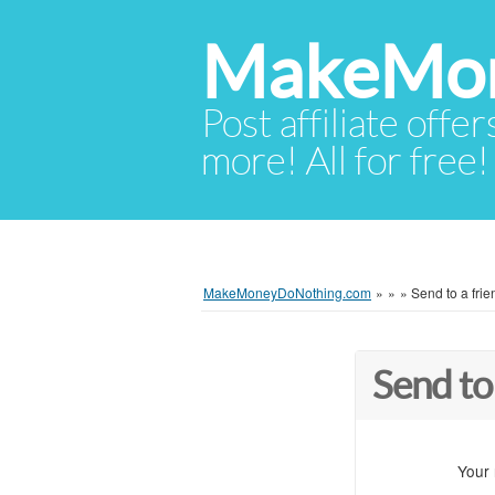
MakeMon
Post affiliate offer
more! All for free!
MakeMoneyDoNothing.com
»
»
»
Send to a frie
Send to
Your