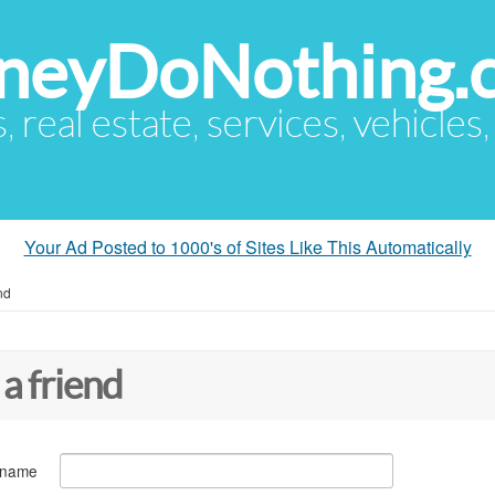
eyDoNothing.
s, real estate, services, vehicles
Your Ad Posted to 1000's of Sites Like This Automatically
nd
 a friend
 name