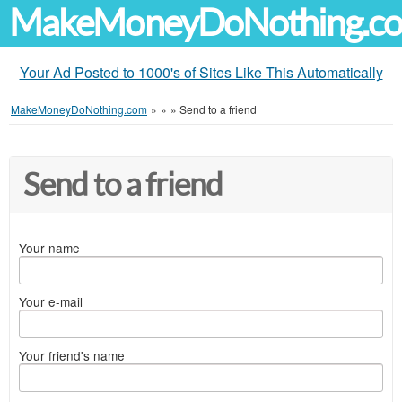
MakeMoneyDoNothing.c
Your Ad Posted to 1000's of Sites Like This Automatically
MakeMoneyDoNothing.com
»
»
»
Send to a friend
Send to a friend
Your name
Your e-mail
Your friend's name