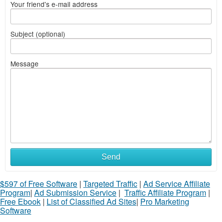
Your friend's e-mail address
Subject (optional)
Message
Send
$597 of Free Software
|
Targeted Traffic
|
Ad Service Affiliate
Program
|
Ad Submission Service
|
Traffic Affiliate Program
|
Free Ebook
|
List of Classified Ad Sites
|
Pro Marketing
Software