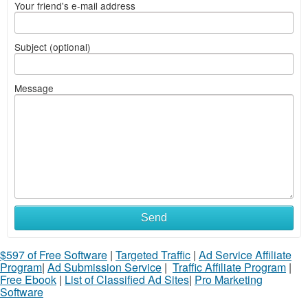
Your friend's e-mail address
Subject (optional)
Message
Send
$597 of Free Software
|
Targeted Traffic
|
Ad Service Affiliate
Program
|
Ad Submission Service
|
Traffic Affiliate Program
|
Free Ebook
|
List of Classified Ad Sites
|
Pro Marketing
Software