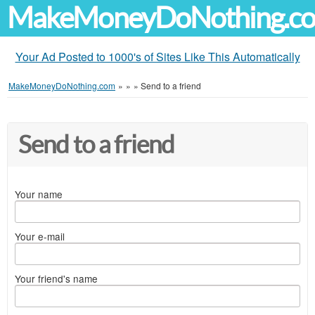
MakeMoneyDoNothing.c
Your Ad Posted to 1000's of Sites Like This Automatically
MakeMoneyDoNothing.com
»
»
»
Send to a friend
Send to a friend
Your name
Your e-mail
Your friend's name