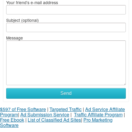
Your friend's e-mail address
Subject (optional)
Message
Send
$597 of Free Software
|
Targeted Traffic
|
Ad Service Affiliate
Program
|
Ad Submission Service
|
Traffic Affiliate Program
|
Free Ebook
|
List of Classified Ad Sites
|
Pro Marketing
Software