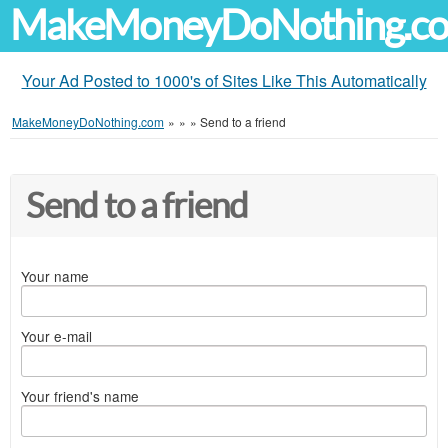
MakeMoneyDoNothing.c
Your Ad Posted to 1000's of Sites Like This Automatically
MakeMoneyDoNothing.com
»
»
»
Send to a friend
Send to a friend
Your name
Your e-mail
Your friend's name