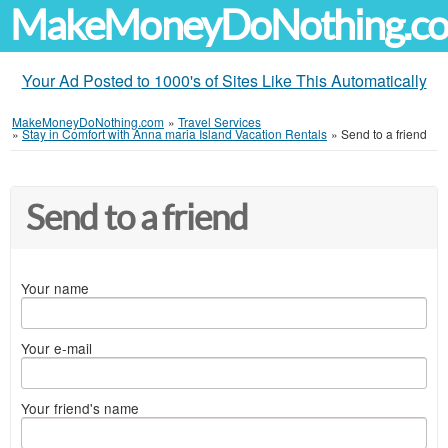
MakeMoneyDoNothing.c
Your Ad Posted to 1000's of Sites Like This Automatically
MakeMoneyDoNothing.com
»
Travel Services
»
Stay in Comfort with Anna maria Island Vacation Rentals
»
Send to a friend
Send to a friend
Your name
Your e-mail
Your friend's name