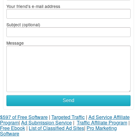
Your friend's e-mail address
Subject (optional)
Message
Send
$597 of Free Software
|
Targeted Traffic
|
Ad Service Affiliate
Program
|
Ad Submission Service
|
Traffic Affiliate Program
|
Free Ebook
|
List of Classified Ad Sites
|
Pro Marketing
Software