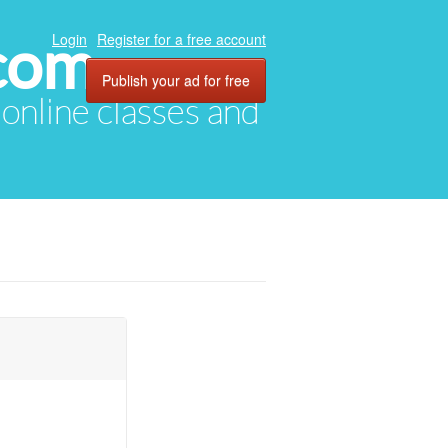
com
Login
Register for a free account
Publish your ad for free
, online classes and