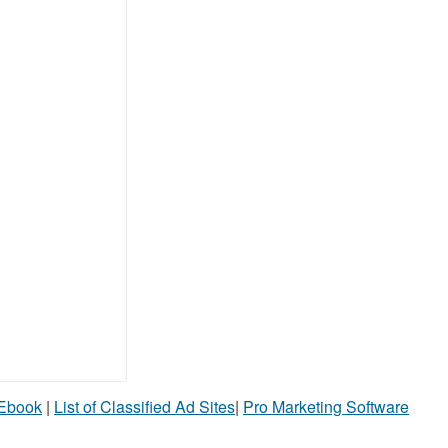
 Ebook
|
List of Classified Ad Sites
|
Pro Marketing Software