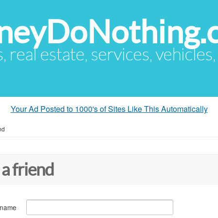
eyDoNothing.
s, real estate, services, vehicles
Your Ad Posted to 1000's of Sites Like This Automatically
nd
 a friend
 name