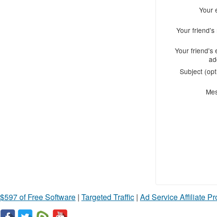
Your 
Your friend'
Your friend's 
ad
Subject (opt
Me
$597 of Free Software
|
Targeted Traffic
|
Ad Service Affiliate P