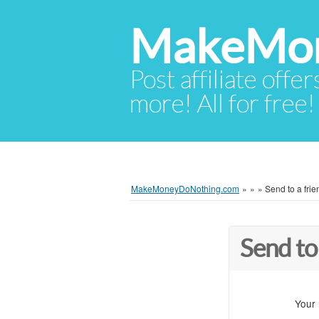
MakeMon
Post affiliate offer
more! All for free!
MakeMoneyDoNothing.com
»
»
»
Send to a frie
Send to
Your