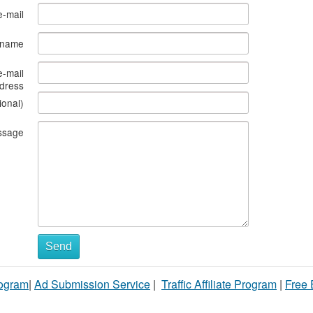
e-mail
s name
e-mail
dress
ional)
ssage
Send
rogram
|
Ad Submission Service
|
Traffic Affiliate Program
|
Free