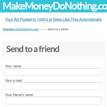
MakeMoneyDoNothing.c
Your Ad Posted to 1000's of Sites Like This Automatically
MakeMoneyDoNothing.com
»
»
»
Send to a friend
Send to a friend
Your name
Your e-mail
Your friend's name