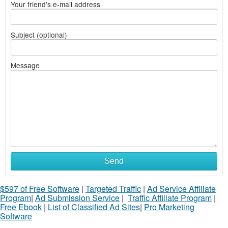
Your friend's e-mail address
Subject (optional)
Message
Send
$597 of Free Software
|
Targeted Traffic
|
Ad Service Affiliate
Program
|
Ad Submission Service
|
Traffic Affiliate Program
|
Free Ebook
|
List of Classified Ad Sites
|
Pro Marketing
Software