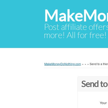
MakeMon
Post affiliate offer
more! All for free!
MakeMoneyDoNothing.com
»
»
»
Send to a frie
Send to
Your