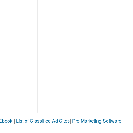
 Ebook
|
List of Classified Ad Sites
|
Pro Marketing Software