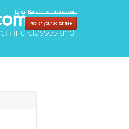
com
Login
Register for a free account
Publish your ad for free
, online classes and