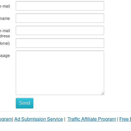
e-mail
s name
e-mail
dress
ional)
ssage
Send
rogram
|
Ad Submission Service
|
Traffic Affiliate Program
|
Free