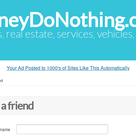
eyDoNothing.
s, real estate, services, vehicles
Your Ad Posted to 1000's of Sites Like This Automatically
nd
 a friend
 name