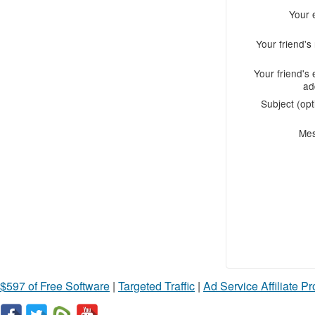
Your 
Your friend'
Your friend's 
ad
Subject (opt
Me
$597 of Free Software
|
Targeted Traffic
|
Ad Service Affiliate P