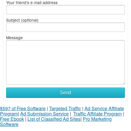
Your friend's e-mail address
Subject (optional)
Message
Send
$597 of Free Software
|
Targeted Traffic
|
Ad Service Affiliate
Program
|
Ad Submission Service
|
Traffic Affiliate Program
|
Free Ebook
|
List of Classified Ad Sites
|
Pro Marketing
Software