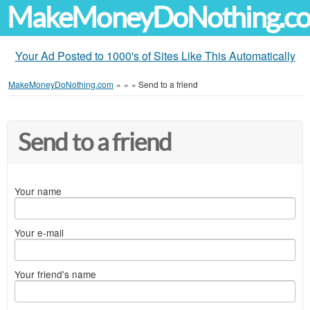
MakeMoneyDoNothing.c
Your Ad Posted to 1000's of Sites Like This Automatically
MakeMoneyDoNothing.com
»
»
»
Send to a friend
Send to a friend
Your name
Your e-mail
Your friend's name