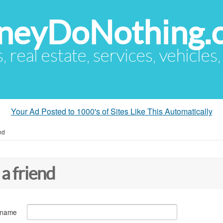
eyDoNothing.
s, real estate, services, vehicles
Your Ad Posted to 1000's of Sites Like This Automatically
nd
 a friend
 name