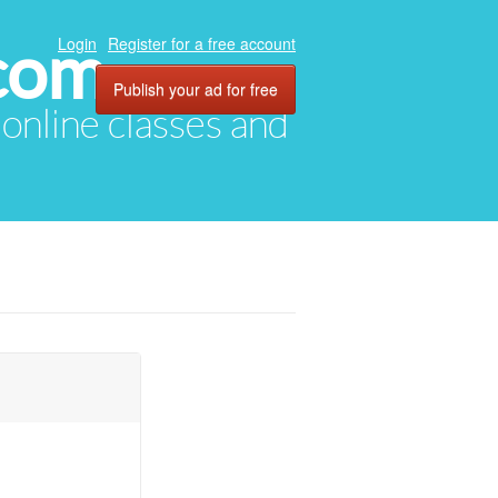
com
Login
Register for a free account
Publish your ad for free
, online classes and