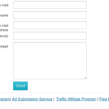
e-mail
s name
e-mail
dress
ional)
ssage
Send
rogram
|
Ad Submission Service
|
Traffic Affiliate Program
|
Free