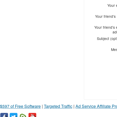
Your 
Your friend'
Your friend's 
ad
Subject (opt
Me
$597 of Free Software
|
Targeted Traffic
|
Ad Service Affiliate P