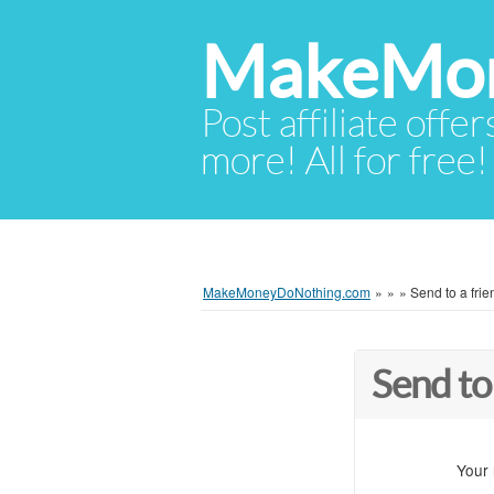
MakeMon
Post affiliate offer
more! All for free!
MakeMoneyDoNothing.com
»
»
»
Send to a frie
Send to
Your