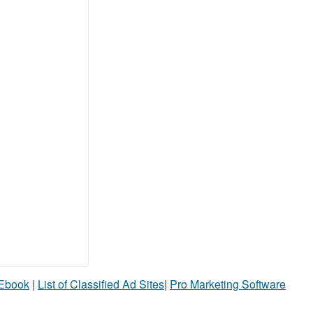
 Ebook
|
List of Classified Ad Sites
|
Pro Marketing Software