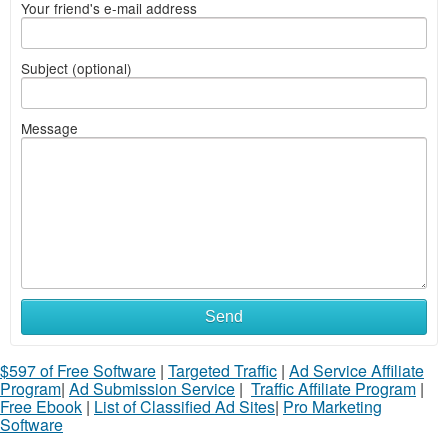
Your friend's e-mail address
Subject (optional)
Message
Send
$597 of Free Software
|
Targeted Traffic
|
Ad Service Affiliate
Program
|
Ad Submission Service
|
Traffic Affiliate Program
|
Free Ebook
|
List of Classified Ad Sites
|
Pro Marketing
Software