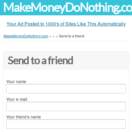
MakeMoneyDoNothing.c
Your Ad Posted to 1000's of Sites Like This Automatically
MakeMoneyDoNothing.com
»
»
»
Send to a friend
Send to a friend
Your name
Your e-mail
Your friend's name