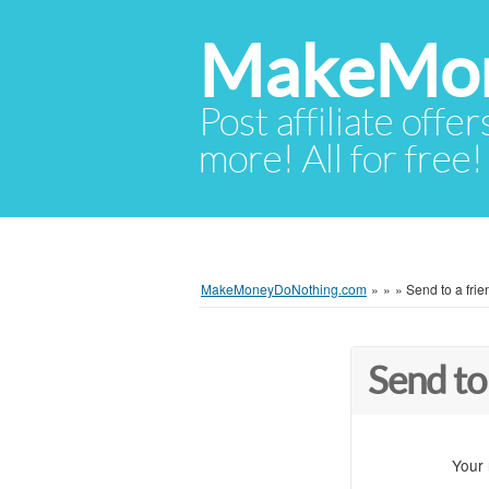
MakeMon
Post affiliate offer
more! All for free!
MakeMoneyDoNothing.com
»
»
»
Send to a frie
Send to
Your