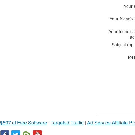
Your 
Your friend'
Your friend's 
ad
Subject (opt
Me
$597 of Free Software
|
Targeted Traffic
|
Ad Service Affiliate P