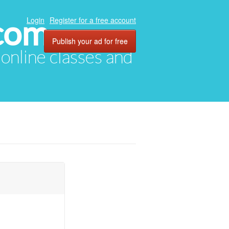
com
Login
Register for a free account
Publish your ad for free
, online classes and