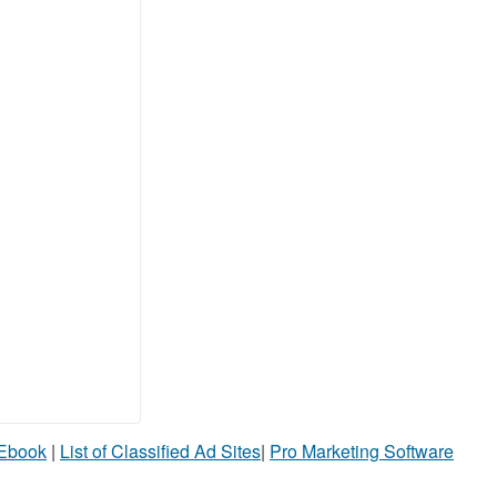
 Ebook
|
List of Classified Ad Sites
|
Pro Marketing Software