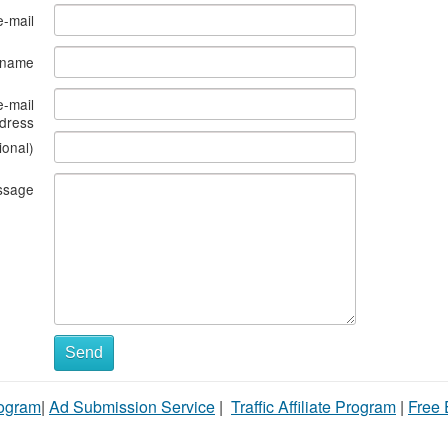
e-mail
s name
e-mail
dress
ional)
ssage
Send
rogram
|
Ad Submission Service
|
Traffic Affiliate Program
|
Free