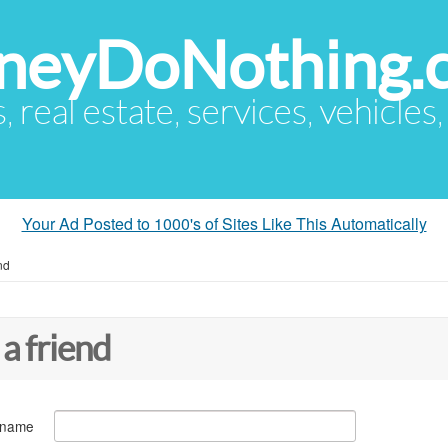
eyDoNothing.
s, real estate, services, vehicles
Your Ad Posted to 1000's of Sites Like This Automatically
nd
 a friend
 name