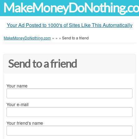
MakeMoneyDoNothing.c
Your Ad Posted to 1000's of Sites Like This Automatically
MakeMoneyDoNothing.com
»
»
»
Send to a friend
Send to a friend
Your name
Your e-mail
Your friend's name