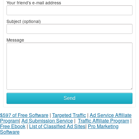
Your friend's e-mail address
Subject (optional)
Message
Send
$597 of Free Software
|
Targeted Traffic
|
Ad Service Affiliate
Program
|
Ad Submission Service
|
Traffic Affiliate Program
|
Free Ebook
|
List of Classified Ad Sites
|
Pro Marketing
Software