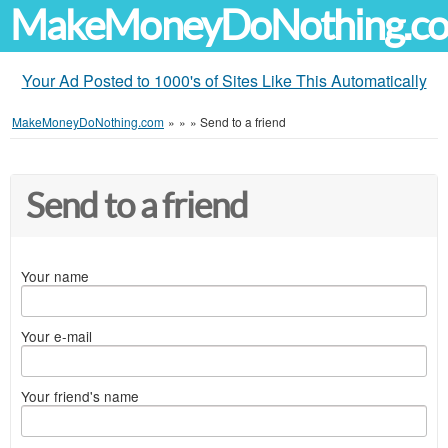
MakeMoneyDoNothing.c
Your Ad Posted to 1000's of Sites Like This Automatically
MakeMoneyDoNothing.com
»
»
»
Send to a friend
Send to a friend
Your name
Your e-mail
Your friend's name