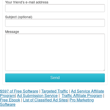
Your friend's e-mail address
Subject (optional)
Message
Send
$597 of Free Software
|
Targeted Traffic
|
Ad Service Affiliate
Program
|
Ad Submission Service
|
Traffic Affiliate Program
|
Free Ebook
|
List of Classified Ad Sites
|
Pro Marketing
Software