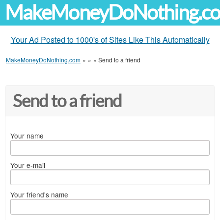
MakeMoneyDoNothing.c
Your Ad Posted to 1000's of Sites Like This Automatically
MakeMoneyDoNothing.com
»
»
»
Send to a friend
Send to a friend
Your name
Your e-mail
Your friend's name