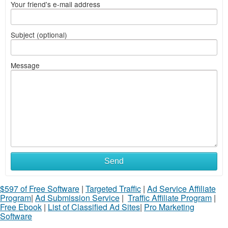
Your friend's e-mail address
Subject (optional)
Message
Send
$597 of Free Software
|
Targeted Traffic
|
Ad Service Affiliate
Program
|
Ad Submission Service
|
Traffic Affiliate Program
|
Free Ebook
|
List of Classified Ad Sites
|
Pro Marketing
Software