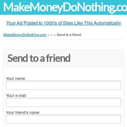
MakeMoneyDoNothing.c
Your Ad Posted to 1000's of Sites Like This Automatically
MakeMoneyDoNothing.com
»
»
»
Send to a friend
Send to a friend
Your name
Your e-mail
Your friend's name