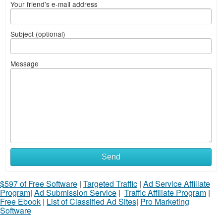
Your friend's e-mail address
Subject (optional)
Message
Send
$597 of Free Software
|
Targeted Traffic
|
Ad Service Affiliate
Program
|
Ad Submission Service
|
Traffic Affiliate Program
|
Free Ebook
|
List of Classified Ad Sites
|
Pro Marketing
Software