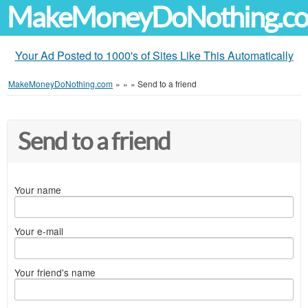
MakeMoneyDoNothing.c
Your Ad Posted to 1000's of Sites Like This Automatically
MakeMoneyDoNothing.com
»
»
»
Send to a friend
Send to a friend
Your name
Your e-mail
Your friend's name