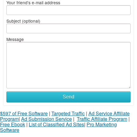
Your friend's e-mail address
Subject (optional)
Message
Send
$597 of Free Software
|
Targeted Traffic
|
Ad Service Affiliate
Program
|
Ad Submission Service
|
Traffic Affiliate Program
|
Free Ebook
|
List of Classified Ad Sites
|
Pro Marketing
Software