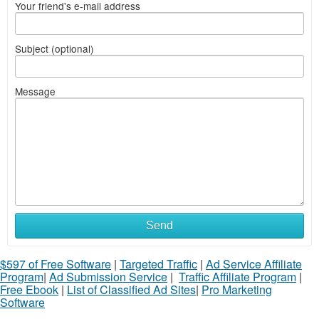
Your friend's e-mail address
Subject (optional)
Message
Send
$597 of Free Software
|
Targeted Traffic
|
Ad Service Affiliate
Program
|
Ad Submission Service
|
Traffic Affiliate Program
|
Free Ebook
|
List of Classified Ad Sites
|
Pro Marketing
Software