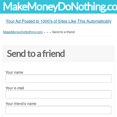
MakeMoneyDoNothing.c
Your Ad Posted to 1000's of Sites Like This Automatically
MakeMoneyDoNothing.com
»
»
»
Send to a friend
Send to a friend
Your name
Your e-mail
Your friend's name