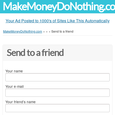
MakeMoneyDoNothing.c
Your Ad Posted to 1000's of Sites Like This Automatically
MakeMoneyDoNothing.com
»
»
»
Send to a friend
Send to a friend
Your name
Your e-mail
Your friend's name