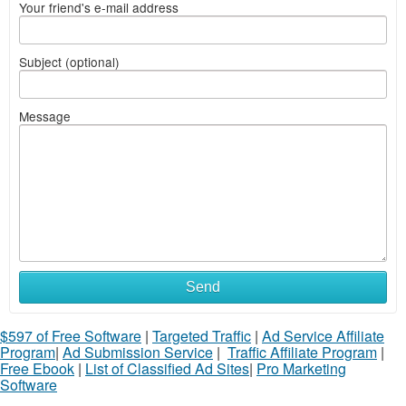
Your friend's e-mail address
Subject (optional)
Message
Send
$597 of Free Software
|
Targeted Traffic
|
Ad Service Affiliate
Program
|
Ad Submission Service
|
Traffic Affiliate Program
|
Free Ebook
|
List of Classified Ad Sites
|
Pro Marketing
Software