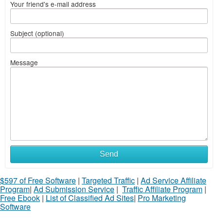
Your friend's e-mail address
Subject (optional)
Message
Send
$597 of Free Software
|
Targeted Traffic
|
Ad Service Affiliate
Program
|
Ad Submission Service
|
Traffic Affiliate Program
|
Free Ebook
|
List of Classified Ad Sites
|
Pro Marketing
Software