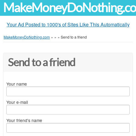
MakeMoneyDoNothing.c
Your Ad Posted to 1000's of Sites Like This Automatically
MakeMoneyDoNothing.com
»
»
»
Send to a friend
Send to a friend
Your name
Your e-mail
Your friend's name