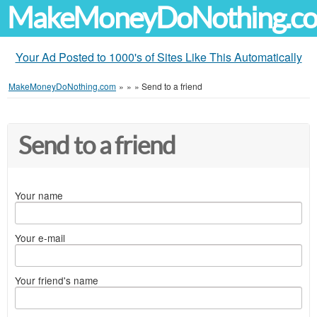
MakeMoneyDoNothing.c
Your Ad Posted to 1000's of Sites Like This Automatically
MakeMoneyDoNothing.com
»
»
»
Send to a friend
Send to a friend
Your name
Your e-mail
Your friend's name