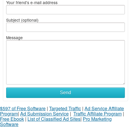
Your friend's e-mail address
Subject (optional)
Message
Send
$597 of Free Software
|
Targeted Traffic
|
Ad Service Affiliate
Program
|
Ad Submission Service
|
Traffic Affiliate Program
|
Free Ebook
|
List of Classified Ad Sites
|
Pro Marketing
Software