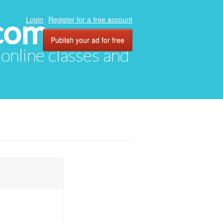
com
Login
Register for a free account
Publish your ad for free
, online classes and