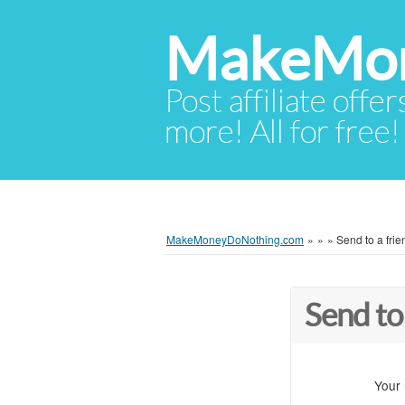
MakeMon
Post affiliate offer
more! All for free!
MakeMoneyDoNothing.com
»
»
»
Send to a frie
Send to
Your