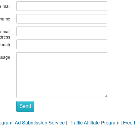
e-mail
s name
e-mail
dress
ional)
ssage
Send
rogram
|
Ad Submission Service
|
Traffic Affiliate Program
|
Free