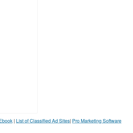
 Ebook
|
List of Classified Ad Sites
|
Pro Marketing Software