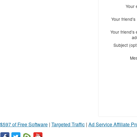
Your 
Your friend'
Your friend's 
ad
Subject (opt
Me
$597 of Free Software
|
Targeted Traffic
|
Ad Service Affiliate P