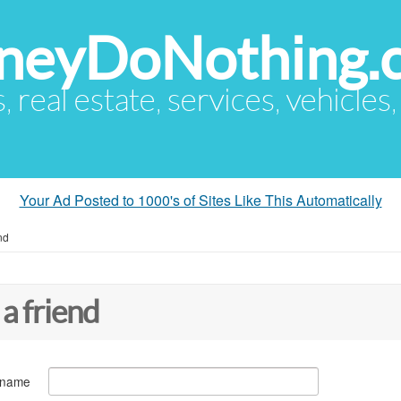
eyDoNothing.
s, real estate, services, vehicles
Your Ad Posted to 1000's of Sites Like This Automatically
nd
 a friend
 name