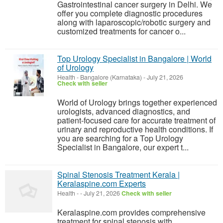
Gastrointestinal cancer surgery in Delhi. We
offer you complete diagnostic procedures
along with laparoscopic/robotic surgery and
customized treatments for cancer o...
Top Urology Specialist in Bangalore | World
of Urology
Health
-
Bangalore (Karnataka)
-
July 21, 2026
Check with seller
World of Urology brings together experienced
urologists, advanced diagnostics, and
patient-focused care for accurate treatment of
urinary and reproductive health conditions. If
you are searching for a Top Urology
Specialist in Bangalore, our expert t...
Spinal Stenosis Treatment Kerala |
Keralaspine.com Experts
Health
-
-
July 21, 2026
Check with seller
Keralaspine.com provides comprehensive
treatment for spinal stenosis with