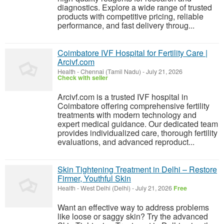
diagnostics. Explore a wide range of trusted
products with competitive pricing, reliable
performance, and fast delivery throug...
Coimbatore IVF Hospital for Fertility Care |
Arcivf.com
Health
-
Chennai (Tamil Nadu)
-
July 21, 2026
Check with seller
Arcivf.com is a trusted IVF hospital in
Coimbatore offering comprehensive fertility
treatments with modern technology and
expert medical guidance. Our dedicated team
provides individualized care, thorough fertility
evaluations, and advanced reproduct...
Skin Tightening Treatment in Delhi – Restore
Firmer, Youthful Skin
Health
-
West Delhi (Delhi)
-
July 21, 2026
Free
Want an effective way to address problems
like loose or saggy skin? Try the advanced