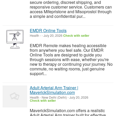
secure ordering, discreet shipping, and
responsive customer service. Customers can
access Mifepristone and Misoprostol through
a simple and confidential pur...
EMDR Online Tools
Health
-
-
July 20, 2026
Check with seller
EMDR Remote makes healing accessible
from anywhere you feel safe. Our EMDR
Online Tools are designed to guide you
through sessions with ease, whether you're
new to therapy or continuing your journey. No
commute, no waiting rooms, just genuine
support...
Adult Arterial Arm Trainer |
MaverickSimulation.com
Health
-
New Delhi (Delhi)
-
July 20, 2026
Check with seller
MaverickSimulation.com offers a realistic
Adult Arterial Arm trainer built for effective