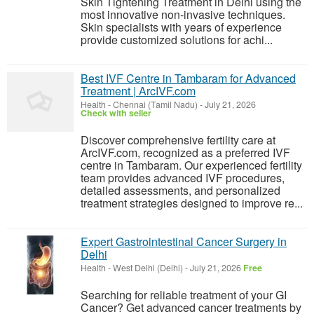
Skin Tightening Treatment in Delhi using the
most innovative non-invasive techniques.
Skin specialists with years of experience
provide customized solutions for achi...
Best IVF Centre in Tambaram for Advanced
Treatment | ArcIVF.com
Health
-
Chennai (Tamil Nadu)
-
July 21, 2026
Check with seller
Discover comprehensive fertility care at
ArcIVF.com, recognized as a preferred IVF
centre in Tambaram. Our experienced fertility
team provides advanced IVF procedures,
detailed assessments, and personalized
treatment strategies designed to improve re...
Expert Gastrointestinal Cancer Surgery in
Delhi
Health
-
West Delhi (Delhi)
-
July 21, 2026
Free
Searching for reliable treatment of your GI
Cancer? Get advanced cancer treatments by