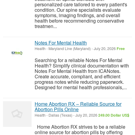
personalized care tailored to every patient's
condition. Our spine specialists evaluate
symptoms, imaging findings, and overall
health before recommending conservative
treatmen...
Notes For Mental Health
Health
-
Maryland Line (Maryland)
-
July 20, 2026
Free
Searching for a reliable Notes For Mental
Health? Simplify clinical documentation with
Notes For Mental Health from ICANotes.
Create accurate, compliant, and efficient
progress notes while reducing paperwork.
Designed for mental health professionals,...
Home Abortion RX – Reliable Source for
Abortion Pills Online
Health
-
Dallas (Texas)
-
July 20, 2026
249.00 Dollar US$
Home Abortion RX strives to be a reliable
online source for abortion pills by offering