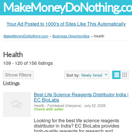
MakeMoneyDoNothing.c
Your Ad Posted to 1000's of Sites Like This Automatically
MakeMoneyDoNothing.com
»
Business Opportunities
»
Health
Health
109 - 120 of 156 listings
Show filters
Sort by:
Newly listed
Listings
Best Life Science Reagents Distributor India |
EC BioLabs
Health
-
Faridabad (Haryana)
-
July 22, 2026
Check with seller
Looking for the best life science reagents
distributor in India? EC BioLabs provides
high-quality reagents for research and