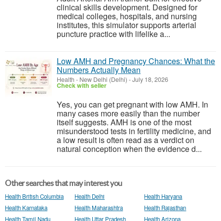
clinical skills development. Designed for
medical colleges, hospitals, and nursing
institutes, this simulator supports arterial
puncture practice with lifelike a...
Low AMH and Pregnancy Chances: What the
Numbers Actually Mean
Health
-
New Delhi (Delhi)
-
July 18, 2026
Check with seller
Yes, you can get pregnant with low AMH. In
many cases more easily than the number
itself suggests. AMH is one of the most
misunderstood tests in fertility medicine, and
a low result is often read as a verdict on
natural conception when the evidence d...
Other searches that may interest you
Health British Columbia
Health Delhi
Health Haryana
Health Karnataka
Health Maharashtra
Health Rajasthan
Health Tamil Nadu
Health Uttar Pradesh
Health Arizona