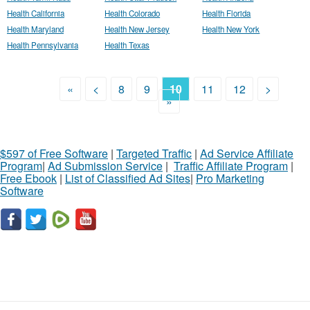
Health California
Health Colorado
Health Florida
Health Maryland
Health New Jersey
Health New York
Health Pennsylvania
Health Texas
«
<
8
9
10
11
12
>
»
$597 of Free Software
|
Targeted Traffic
|
Ad Service Affiliate
Program
|
Ad Submission Service
|
Traffic Affiliate Program
|
Free Ebook
|
List of Classified Ad Sites
|
Pro Marketing
Software