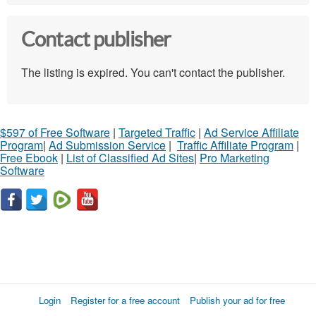
Contact publisher
The listing is expired. You can't contact the publisher.
$597 of Free Software
|
Targeted Traffic
|
Ad Service Affiliate
Program
|
Ad Submission Service
|
Traffic Affiliate Program
|
Free Ebook
|
List of Classified Ad Sites
|
Pro Marketing
Software
Login
Register for a free account
Publish your ad for free