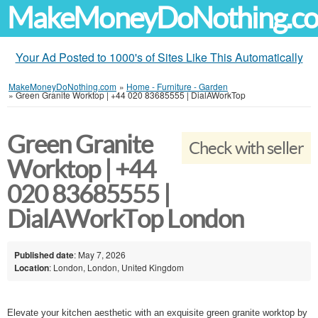
MakeMoneyDoNothing.c
Your Ad Posted to 1000's of Sites Like This Automatically
MakeMoneyDoNothing.com
»
Home - Furniture - Garden
»
Green Granite Worktop | +44 020 83685555 | DialAWorkTop
Green Granite
Check with seller
Worktop | +44
020 83685555 |
DialAWorkTop London
Published date
: May 7, 2026
Location
: London, London, United Kingdom
Elevate your kitchen aesthetic with an exquisite green granite worktop by