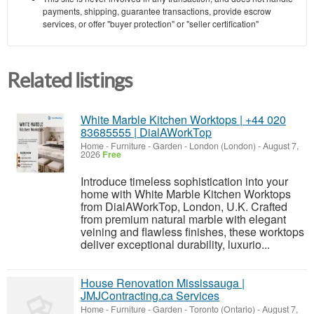
payments, shipping, guarantee transactions, provide escrow
services, or offer "buyer protection" or "seller certification"
Related listings
White Marble Kitchen Worktops | +44 020
83685555 | DialAWorkTop
Home - Furniture - Garden
-
London (London)
-
August 7,
2026
Free
Introduce timeless sophistication into your
home with White Marble Kitchen Worktops
from DialAWorkTop, London, U.K. Crafted
from premium natural marble with elegant
veining and flawless finishes, these worktops
deliver exceptional durability, luxurio...
House Renovation Mississauga |
JMJContracting.ca Services
Home - Furniture - Garden
-
Toronto (Ontario)
-
August 7,