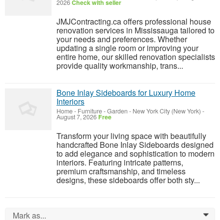
2026
Check with seller
JMJContracting.ca offers professional house
renovation services in Mississauga tailored to
your needs and preferences. Whether
updating a single room or improving your
entire home, our skilled renovation specialists
provide quality workmanship, trans...
Bone Inlay Sideboards for Luxury Home
Interiors
Home - Furniture - Garden
-
New York City (New York)
-
August 7, 2026
Free
Transform your living space with beautifully
handcrafted Bone Inlay Sideboards designed
to add elegance and sophistication to modern
interiors. Featuring intricate patterns,
premium craftsmanship, and timeless
designs, these sideboards offer both sty...
Mark as...
0