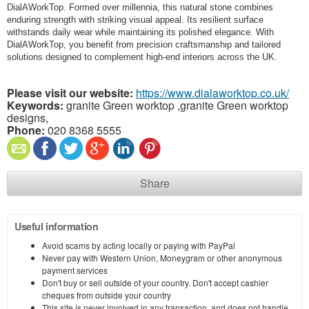
DialAWorkTop. Formed over millennia, this natural stone combines
enduring strength with striking visual appeal. Its resilient surface
withstands daily wear while maintaining its polished elegance. With
DialAWorkTop, you benefit from precision craftsmanship and tailored
solutions designed to complement high-end interiors across the UK.
Please visit our website:
https://www.dialaworktop.co.uk/
Keywords:
granite Green worktop ,granite Green worktop
designs,
Phone:
020 8368 5555
Share
Useful information
Avoid scams by acting locally or paying with PayPal
Never pay with Western Union, Moneygram or other anonymous
payment services
Don't buy or sell outside of your country. Don't accept cashier
cheques from outside your country
This site is never involved in any transaction, and does not handle