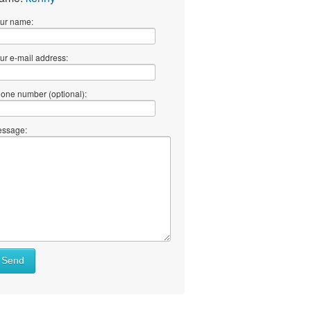
ur name:
ur e-mail address:
one number (optional):
ssage:
Send