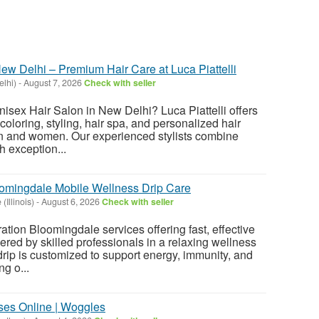
ew Delhi – Premium Hair Care at Luca Piattelli
elhi)
-
August 7, 2026
Check with seller
nisex Hair Salon in New Delhi? Luca Piattelli offers
coloring, styling, hair spa, and personalized hair
en and women. Our experienced stylists combine
 exception...
oomingdale Mobile Wellness Drip Care
(Illinois)
-
August 6, 2026
Check with seller
ation Bloomingdale services offering fast, effective
ered by skilled professionals in a relaxing wellness
rip is customized to support energy, immunity, and
g o...
ses Online | Woggles