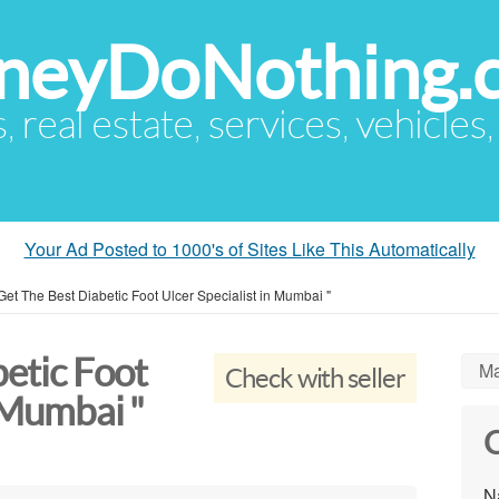
eyDoNothing.
s, real estate, services, vehicles
Your Ad Posted to 1000's of Sites Like This Automatically
Get The Best Diabetic Foot Ulcer Specialist in Mumbai "
etic Foot
Ma
Check with seller
n Mumbai "
C
N