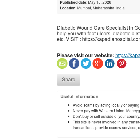
Published date
: May 15, 2026
Location
: Mumbai, Maharashtra, India
Diabetic Wound Care Specialist in G
help you with foot ulcers, diabetic bl
etc. VISIT : https://kapadiahospital.co
Please visit our website:
https://kap
Share
Useful information
Avoid scams by acting locally or paying
Never pay with Western Union, Moneyg
Don't buy or sell outside of your countr
This site is never involved in any tran
transactions, provide escrow services, or 