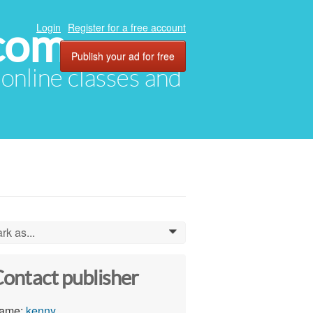
com
Login
Register for a free account
Publish your ad for free
, online classes and
rk as...
0
ontact publisher
ame:
kenny