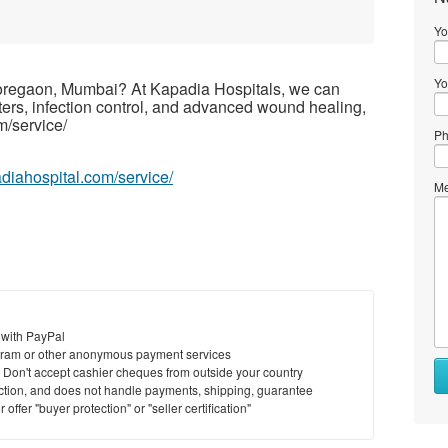
Yo
Yo
oregaon, Mumbai? At Kapadia Hospitals, we can
isters, infection control, and advanced wound healing,
m/service/
Ph
adiahospital.com/service/
Me
 with PayPal
ram or other anonymous payment services
y. Don't accept cashier cheques from outside your country
saction, and does not handle payments, shipping, guarantee
offer "buyer protection" or "seller certification"