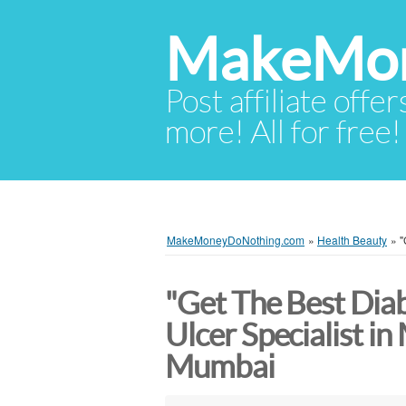
MakeMon
Post affiliate offer
more! All for free!
MakeMoneyDoNothing.com
»
Health Beauty
»
"
"Get The Best Diab
Ulcer Specialist i
Mumbai