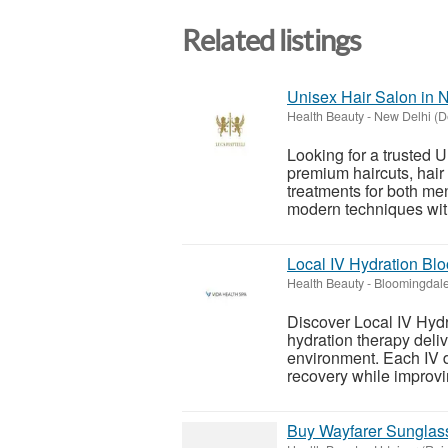
Related listings
Unisex Hair Salon in N
Health Beauty
-
New Delhi (D
Looking for a trusted U
premium haircuts, hair 
treatments for both m
modern techniques with
Local IV Hydration Bl
Health Beauty
-
Bloomingdale 
Discover Local IV Hydr
hydration therapy deliv
environment. Each IV d
recovery while improvin
Buy Wayfarer Sunglas