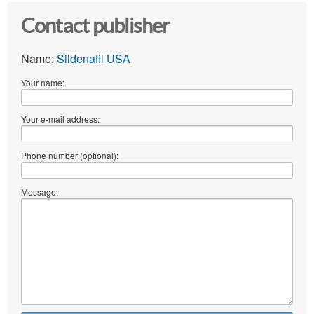
Contact publisher
Name:
Sildenafil USA
Your name:
Your e-mail address:
Phone number (optional):
Message: