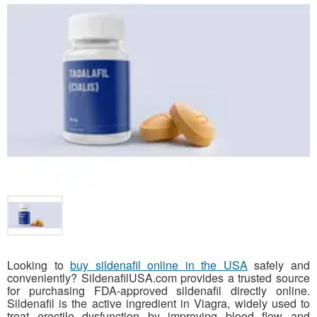
Looking to
buy sildenafil online in the USA
safely and
conveniently? SildenafilUSA.com provides a trusted source
for purchasing FDA-approved sildenafil directly online.
Sildenafil is the active ingredient in Viagra, widely used to
treat erectile dysfunction by improving blood flow and