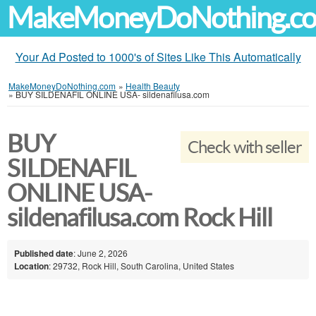
MakeMoneyDoNothing.c
Your Ad Posted to 1000's of Sites Like This Automatically
MakeMoneyDoNothing.com
»
Health Beauty
»
BUY SILDENAFIL ONLINE USA- sildenafilusa.com
BUY
Check with seller
SILDENAFIL
ONLINE USA-
sildenafilusa.com Rock Hill
Published date
: June 2, 2026
Location
: 29732, Rock Hill, South Carolina, United States