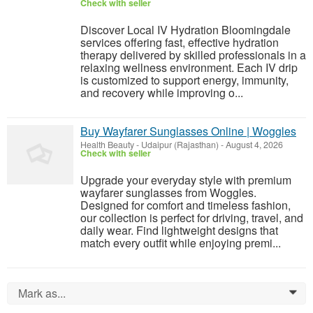
Check with seller
Discover Local IV Hydration Bloomingdale
services offering fast, effective hydration
therapy delivered by skilled professionals in a
relaxing wellness environment. Each IV drip
is customized to support energy, immunity,
and recovery while improving o...
Buy Wayfarer Sunglasses Online | Woggles
Health Beauty
-
Udaipur (Rajasthan)
-
August 4, 2026
Check with seller
Upgrade your everyday style with premium
wayfarer sunglasses from Woggles.
Designed for comfort and timeless fashion,
our collection is perfect for driving, travel, and
daily wear. Find lightweight designs that
match every outfit while enjoying premi...
Mark as...
0