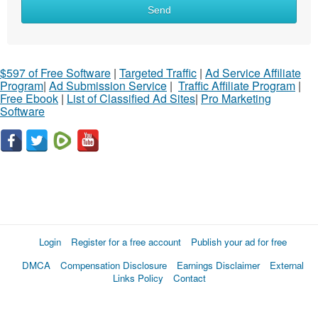
Send
$597 of Free Software
|
Targeted Traffic
|
Ad Service Affiliate
Program
|
Ad Submission Service
|
Traffic Affiliate Program
|
Free Ebook
|
List of Classified Ad Sites
|
Pro Marketing
Software
Login
Register for a free account
Publish your ad for free
DMCA
Compensation Disclosure
Earnings Disclaimer
External
Links Policy
Contact