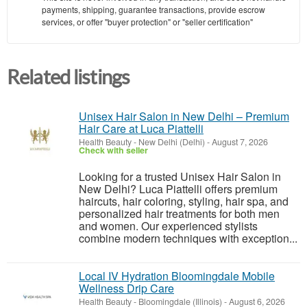
payments, shipping, guarantee transactions, provide escrow
services, or offer "buyer protection" or "seller certification"
Related listings
Unisex Hair Salon in New Delhi – Premium
Hair Care at Luca Piattelli
Health Beauty
-
New Delhi (Delhi)
-
August 7, 2026
Check with seller
Looking for a trusted Unisex Hair Salon in
New Delhi? Luca Piattelli offers premium
haircuts, hair coloring, styling, hair spa, and
personalized hair treatments for both men
and women. Our experienced stylists
combine modern techniques with exception...
Local IV Hydration Bloomingdale Mobile
Wellness Drip Care
Health Beauty
-
Bloomingdale (Illinois)
-
August 6, 2026