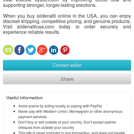
supporting stronger, longer-lasting erections.
When you buy sildenafil online in the USA, you can enjoy
discreet shipping, competitive pricing, and genuine products.
Visit sildenafilusa.com today to order securely and
experience reliable results.
Contact seller
Share
Useful information
Avoid scams by acting locally or paying with PayPal
Never pay with Western Union, Moneygram or other anonymous
payment services
Don't buy or sell outside of your country. Don't accept cashier
cheques from outside your country
This site is never involved in any transaction, and does not handle