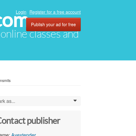
com
Login
Register for a free account
Publish your ad for free
, online classes and
ansmits
rk as...
0
ontact publisher
ame:
Avextender