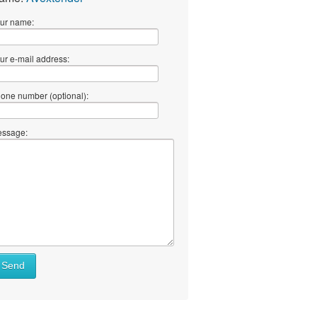
ur name:
ur e-mail address:
one number (optional):
ssage:
Send