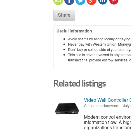
Share
Useful information
Avoid scams by acting locally or paying
Never pay with Western Union, Moneyg
Don't buy or sell outside of your countr
This site is never involved in any tran
transactions, provide escrow services, or 
Related listings
Video Wall Controller
Computers Hardware
-
-
July
Modern control environm
information flow. A hi
organizations transform