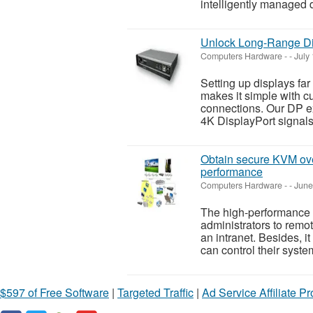
intelligently managed 
Unlock Long-Range Di
Computers Hardware
-
-
July
Setting up displays fa
makes it simple with cu
connections. Our DP e
4K DisplayPort signals 
Obtain secure KVM over
performance
Computers Hardware
-
-
June
The high-performance 
administrators to remo
an intranet. Besides, i
can control their system
$597 of Free Software
|
Targeted Traffic
|
Ad Service Affiliate P