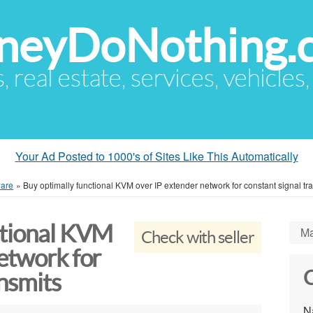
eyDoNothing.
s, real estate, services, vehicles
Your Ad Posted to 1000's of Sites Like This Automatically
are
»
Buy optimally functional KVM over IP extender network for constant signal tr
ctional KVM
Ma
Check with seller
etwork for
C
ansmits
N