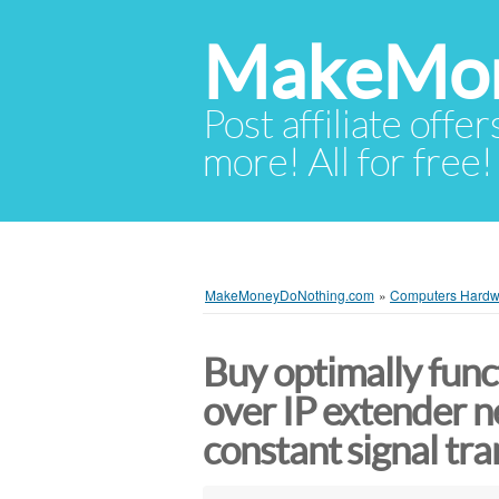
MakeMon
Post affiliate offer
more! All for free!
MakeMoneyDoNothing.com
»
Computers Hardw
Buy optimally fun
over IP extender n
constant signal tr