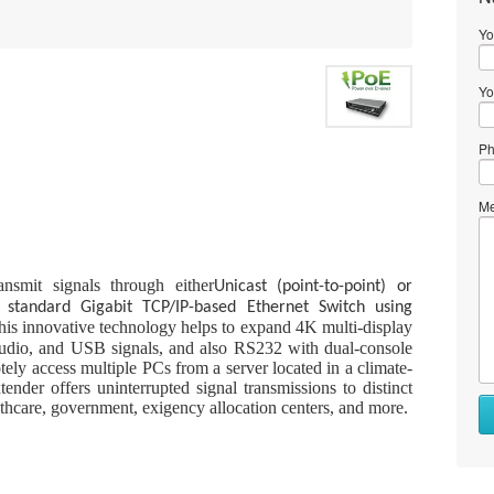
Yo
Yo
Ph
Me
nsmit signals through either
Unicast (point-to-point) or
standard Gigabit TCP/IP-based Ethernet Switch using
is innovative technology helps to expand 4K multi-display
audio, and USB signals, and also RS232 with dual-console
otely access multiple PCs from a server located in a climate-
tender offers uninterrupted signal transmissions to distinct
althcare, government, exigency allocation centers, and more.