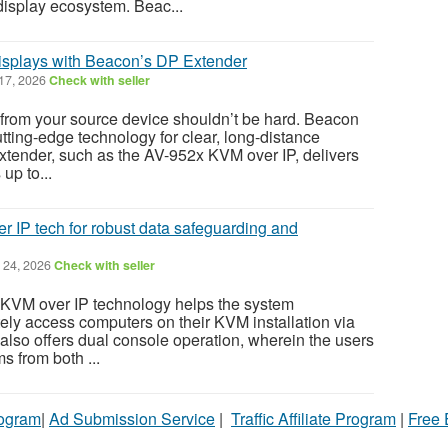
display ecosystem. Beac...
splays with Beacon’s DP Extender
 17, 2026
Check with seller
r from your source device shouldn’t be hard. Beacon
tting-edge technology for clear, long-distance
xtender, such as the AV-952x KVM over IP, delivers
up to...
 IP tech for robust data safeguarding and
 24, 2026
Check with seller
KVM over IP technology helps the system
tely access computers on their KVM installation via
t also offers dual console operation, wherein the users
s from both ...
rogram
|
Ad Submission Service
|
Traffic Affiliate Program
|
Free