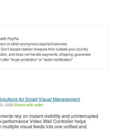
 with PayPal
ram or other anonymous payment services
y. Don't accept cashier cheques from outside your country
saction, and does not handle payments, shipping, guarantee
offer "buyer protection" or "seller certification"
 Solutions for Smart Visual Management
 31, 2026
Check with seller
ents rely on instant visibility and uninterrupted
gh-performance Video Wall Controller helps
 multiple visual feeds into one unified and