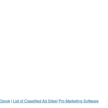
 Ebook
|
List of Classified Ad Sites
|
Pro Marketing Software