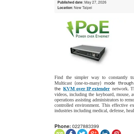
Published date
: May 27, 2026
Location
: New Taipei
Find the simpler way to constantly tra
Multicast
one-to-many
(
) mode through 
KVM over IP extender
network. Th
the
videos, including the keyboard, mouse, 
operations assisting administrators to rem
controlled environment. This effective ex
industries including medical, defense, he
Phone:
0227883399