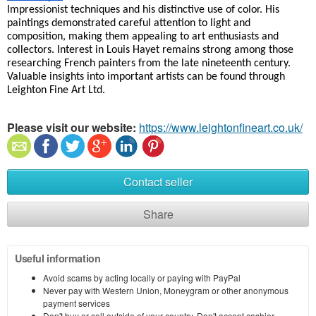
Impressionist techniques and his distinctive use of color. His 
paintings demonstrated careful attention to light and 
composition, making them appealing to art enthusiasts and 
collectors. Interest in Louis Hayet remains strong among those 
researching French painters from the late nineteenth century. 
Valuable insights into important artists can be found through 
Leighton Fine Art Ltd.
Please visit our website:
https://www.leightonfineart.co.uk/
Contact seller
Share
Useful information
Avoid scams by acting locally or paying with PayPal
Never pay with Western Union, Moneygram or other anonymous
payment services
Don't buy or sell outside of your country. Don't accept cashier