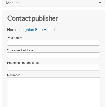
Mark as...
0
Contact publisher
Name:
Leighton Fine Art Ltd
Your name:
Your e-mail address:
Phone number (optional):
Message: