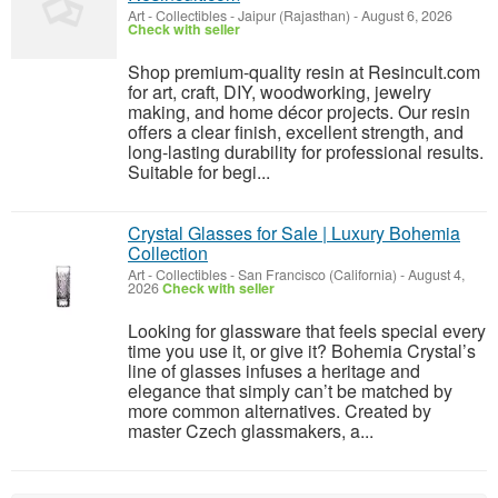
Art - Collectibles
-
Jaipur (Rajasthan)
-
August 6, 2026
Check with seller
Shop premium-quality resin at Resincult.com
for art, craft, DIY, woodworking, jewelry
making, and home décor projects. Our resin
offers a clear finish, excellent strength, and
long-lasting durability for professional results.
Suitable for begi...
Crystal Glasses for Sale | Luxury Bohemia
Collection
Art - Collectibles
-
San Francisco (California)
-
August 4,
2026
Check with seller
Looking for glassware that feels special every
time you use it, or give it? Bohemia Crystal’s
line of glasses infuses a heritage and
elegance that simply can’t be matched by
more common alternatives. Created by
master Czech glassmakers, a...