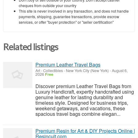
cheques from outside your country
This site is never involved in any transaction, and does not handle
payments, shipping, guarantee transactions, provide escrow
services, or offer "buyer protection" or "seller certification"
Related listings
Premium Leather Travel Bags
Art - Collectibles
-
New York City (New York)
-
August 6,
2026
Free
Discover premium Leather Travel Bags from
Luxury Handicraft, expertly handcrafted using
genuine leather for lasting durability and
timeless style. Designed for business trips,
weekend getaways, and vacations, these
spacious travel bags combine elegan...
Premium Resin for Art & DIY Projects Online |
Resincult.com