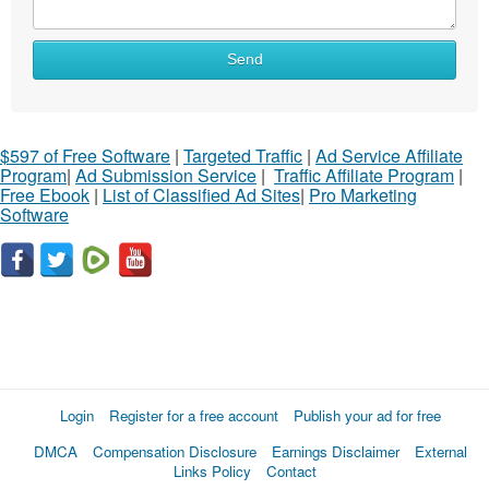
Send
$597 of Free Software
|
Targeted Traffic
|
Ad Service Affiliate
Program
|
Ad Submission Service
|
Traffic Affiliate Program
|
Free Ebook
|
List of Classified Ad Sites
|
Pro Marketing
Software
Login
Register for a free account
Publish your ad for free
DMCA
Compensation Disclosure
Earnings Disclaimer
External
Links Policy
Contact