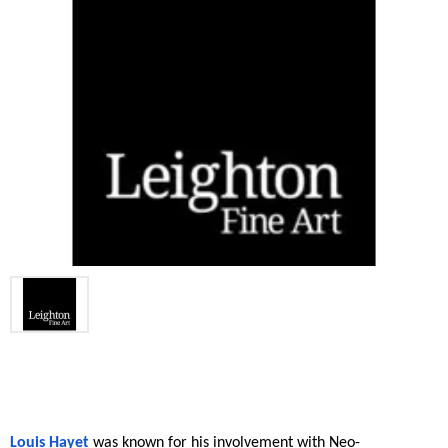
Louis Hayet
 was known for his involvement with Neo-