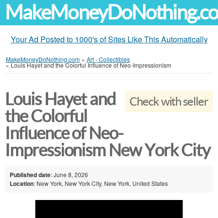
MakeMoneyDoNothing.c
Your Ad Posted to 1000's of Sites Like This Automatically
MakeMoneyDoNothing.com
»
Art - Collectibles
»
Louis Hayet and the Colorful Influence of Neo-Impressionism
Louis Hayet and
Check with seller
the Colorful
Influence of Neo-
Impressionism New York City
Published date
: June 8, 2026
Location
: New York, New York City, New York, United States