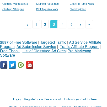
Clothing Maharashtra
Clothing Rajasthan
Clothing Tamil Nadu
Clothing Michigan
Clothing New York
Clothing Ohio
<
1
2
3
4
5
>
»
$597 of Free Software
|
Targeted Traffic
|
Ad Service Affiliate
Program
|
Ad Submission Service
|
Traffic Affiliate Program
|
Free Ebook
|
List of Classified Ad Sites
|
Pro Marketing
Software
Login
Register for a free account
Publish your ad for free
DMCA
Compensation Disclosure
Earnings Disclaimer
External