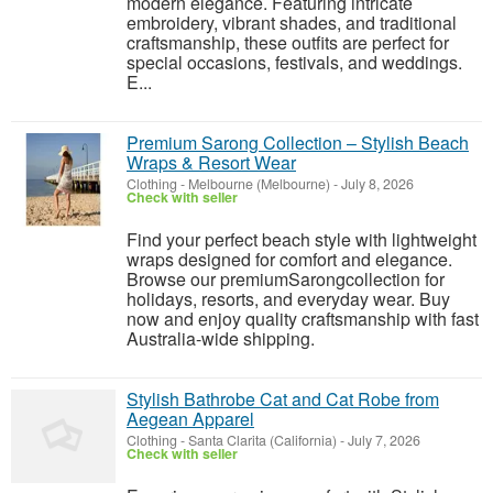
modern elegance. Featuring intricate
embroidery, vibrant shades, and traditional
craftsmanship, these outfits are perfect for
special occasions, festivals, and weddings.
E...
Premium Sarong Collection – Stylish Beach
Wraps & Resort Wear
Clothing
-
Melbourne (Melbourne)
-
July 8, 2026
Check with seller
Find your perfect beach style with lightweight
wraps designed for comfort and elegance.
Browse our premiumSarongcollection for
holidays, resorts, and everyday wear. Buy
now and enjoy quality craftsmanship with fast
Australia-wide shipping.
Stylish Bathrobe Cat and Cat Robe from
Aegean Apparel
Clothing
-
Santa Clarita (California)
-
July 7, 2026
Check with seller