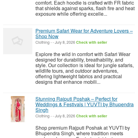
comfort. Each hoodie is crafted with FR fabric
that shields against sparks, flash fire and heat
exposure while offering excelle...
Premium Safari Wear for Adventure Lovers –
Shop Now
Clothing
-
-
July 8, 2026
Check with seller
Explore the wild in comfort with Safari Wear
designed for durability, breathability, and
style. Our collection is ideal for jungle safaris,
wildlife tours, and outdoor adventures,
offering lightweight fabrics and practical
designs that enhance mobili...
Stunning Rajputi Poshak – Perfect for
Weddings & Festivals | YUVTI by Bhupendra
Singh
Clothing
-
-
July 8, 2026
Check with seller
Shop premium Rajputi Poshak at YUVTI by
Bhupendra Singh, where tradition meets