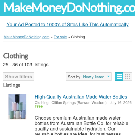
MakeMoneyDoNothing.c
Your Ad Posted to 1000's of Sites Like This Automatically
MakeMoneyDoNothing.com
»
For sale
»
Clothing
Clothing
25 - 36 of 103 listings
Show filters
Sort by:
Newly listed
Listings
High-Quality Australian Made Water Bottles
Clothing
-
Clifton Springs (Barwon-Western)
-
July 16, 2026
Free
Choose premium Australian made water
bottles from Australian Bottle Co. for reliable
quality and sustainable hydration. Our
reusable bottles are ideal for businesses,