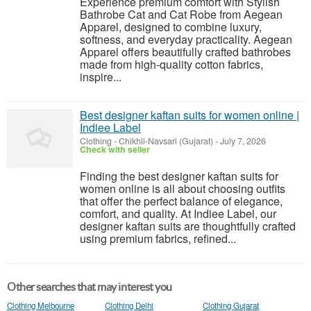
Experience premium comfort with Stylish
Bathrobe Cat and Cat Robe from Aegean
Apparel, designed to combine luxury,
softness, and everyday practicality. Aegean
Apparel offers beautifully crafted bathrobes
made from high-quality cotton fabrics,
inspire...
Best designer kaftan suits for women online |
Indiee Label
Clothing
-
Chikhli-Navsari (Gujarat)
-
July 7, 2026
Check with seller
Finding the best designer kaftan suits for
women online is all about choosing outfits
that offer the perfect balance of elegance,
comfort, and quality. At Indiee Label, our
designer kaftan suits are thoughtfully crafted
using premium fabrics, refined...
Other searches that may interest you
Clothing Melbourne
Clothing Delhi
Clothing Gujarat