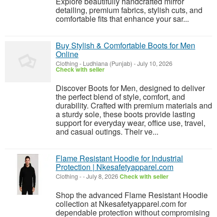
Explore beautifully handcrafted mirror
detailing, premium fabrics, stylish cuts, and
comfortable fits that enhance your sar...
Buy Stylish & Comfortable Boots for Men
Online
Clothing
-
Ludhiana (Punjab)
-
July 10, 2026
Check with seller
Discover Boots for Men, designed to deliver
the perfect blend of style, comfort, and
durability. Crafted with premium materials and
a sturdy sole, these boots provide lasting
support for everyday wear, office use, travel,
and casual outings. Their ve...
Flame Resistant Hoodie for Industrial
Protection | Nkesafetyapparel.com
Clothing
-
-
July 8, 2026
Check with seller
Shop the advanced Flame Resistant Hoodie
collection at Nkesafetyapparel.com for
dependable protection without compromising