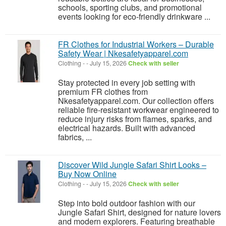
schools, sporting clubs, and promotional
events looking for eco-friendly drinkware ...
FR Clothes for Industrial Workers – Durable
Safety Wear | Nkesafetyapparel.com
Clothing
-
-
July 15, 2026
Check with seller
Stay protected in every job setting with
premium FR clothes from
Nkesafetyapparel.com. Our collection offers
reliable fire-resistant workwear engineered to
reduce injury risks from flames, sparks, and
electrical hazards. Built with advanced
fabrics, ...
Discover Wild Jungle Safari Shirt Looks –
Buy Now Online
Clothing
-
-
July 15, 2026
Check with seller
Step into bold outdoor fashion with our
Jungle Safari Shirt, designed for nature lovers
and modern explorers. Featuring breathable