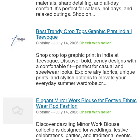
materials, sharp detailing, and all-day
comfort, it’s perfect for safaris, holidays, and
relaxed outings. Shop on...
Best Trendy Crop Tops Graphic Print India |
Teevoque
Clothing
-
-
July 14, 2026
Check with seller
Shop crop top graphic print in India at
Teevoque. Discover bold, trendy designs with
a comfortable fit—perfect for casual and
streetwear looks. Explore airy fabrics, unique
prints, and stylish options to elevate your
everyday summer wardrobe.cr...
Elegant Mirror Work Blouse for Festive Ethnic
Wear Rpd Fashion
Clothing
-
-
July 14, 2026
Check with seller
Discover dazzling Mirror Work Blouse
collections designed for weddings, festive
celebrations, parties, and traditional events.