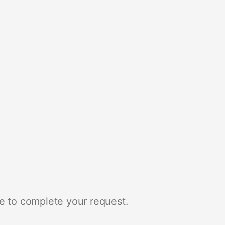
e to complete your request.