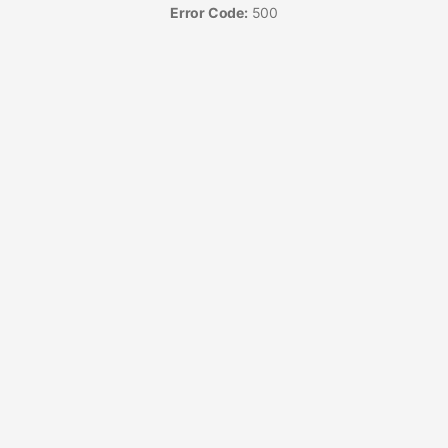
Error Code:
500